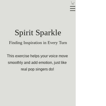
Spirit Sparkle
Finding Inspiration in Every Turn
This exercise helps your voice move
smoothly and add emotion, just like
real pop singers do!