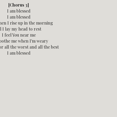
[Chorus 3]
I am blessed
I am blessed
en I rise up in the morning
l I lay my head to rest
I feel You near me
oothe me when I'm weary
r all the worst and all the best
I am blessed