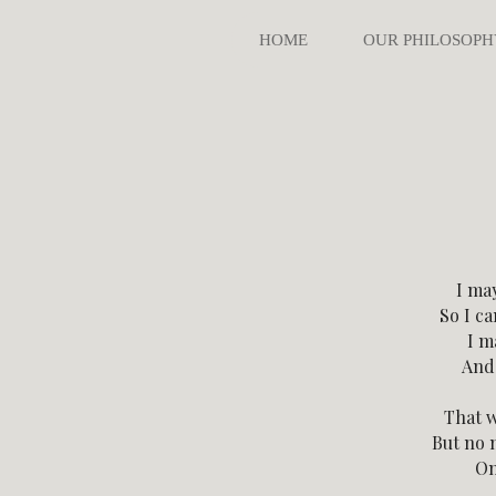
HOME
OUR PHILOSOPH
I ma
So I c
I m
And 
That w
But no 
On