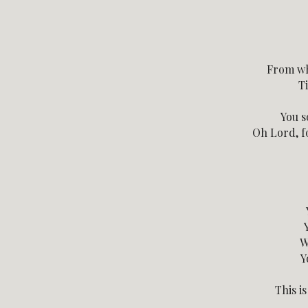
From wh
Ti
You s
Oh Lord, fo
W
Y
This i