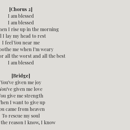
[Chorus 2]
I am blessed
I am blessed
en I rise up in the morning
l I lay my head to rest
I feel You near me
oothe me when I'm weary
r all the worst and all the best
I am blessed
[Bridge]
You've given me joy
You've given me love
You give me strength
hen I want to give up
ou came from heaven
To rescue my soul
s the reason I know, I know