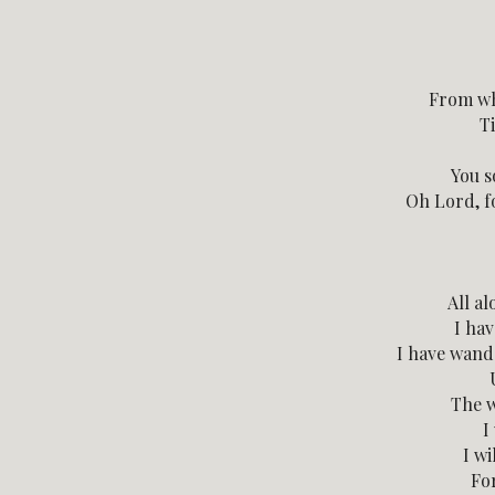
From wh
Ti
You s
Oh Lord, fo
All al
I ha
I have wand
The w
I
I wi
Fo