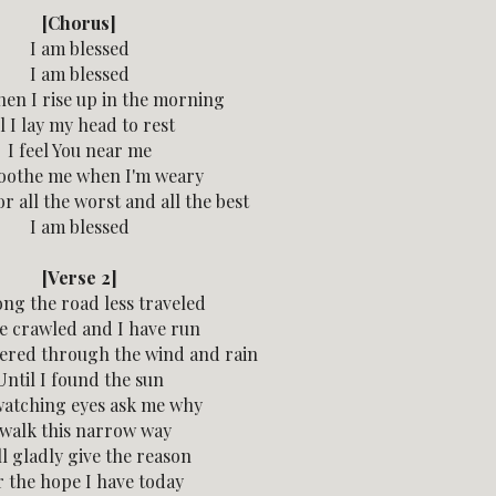
[Chorus]
I am blessed
I am blessed
en I rise up in the morning
l I lay my head to rest
I feel You near me
oothe me when I'm weary
r all the worst and all the best
I am blessed
[Verse 2]
ong the road less traveled
ve crawled and I have run
ered through the wind and rain
Until I found the sun
atching eyes ask me why
 walk this narrow way
ll gladly give the reason
r the hope I have today