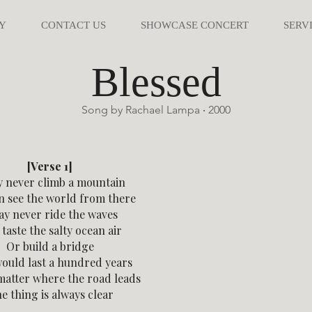
Y
CONTACT US
SHOWCASE CONCERT
SERV
Blessed
Song by Rachael Lampa ‧ 2000
[Verse 1]
y never climb a mountain
an see the world from there
ay never ride the waves
taste the salty ocean air
Or build a bridge
ould last a hundred years
matter where the road leads
e thing is always clear