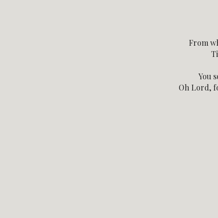
From wh
Ti
You s
Oh Lord, fo