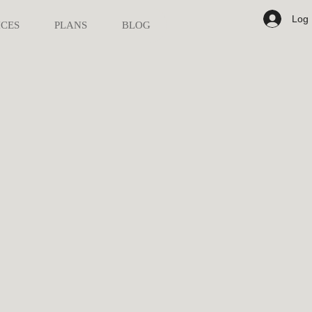
Log 
ICES
PLANS
BLOG