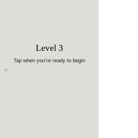
Level 3
Tap when you’re ready to begin