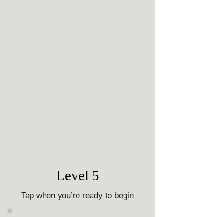
Level 5
Tap when you’re ready to begin