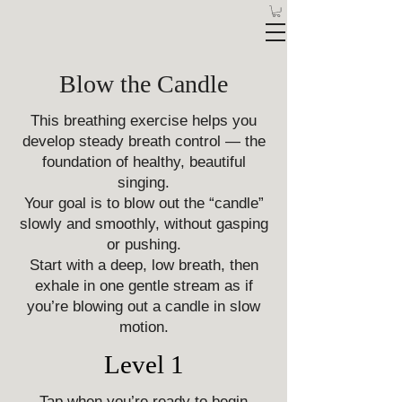
Blow the Candle
This breathing exercise helps you
develop steady breath control — the
foundation of healthy, beautiful
singing.
Your goal is to blow out the “candle”
slowly and smoothly, without gasping
or pushing.
Start with a deep, low breath, then
exhale in one gentle stream as if
you’re blowing out a candle in slow
motion.
Level 1
Tap when you’re ready to begin