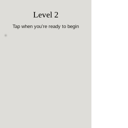
Level 2
Tap when you’re ready to begin