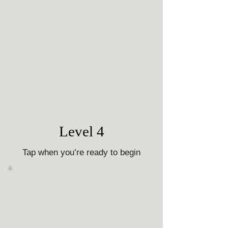
Level 4
Tap when you’re ready to begin