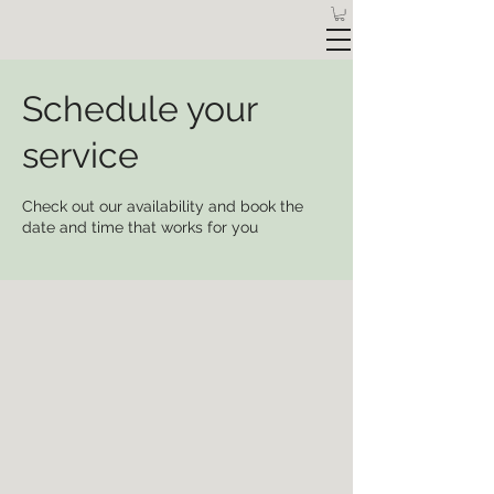
Schedule your
service
Check out our availability and book the
date and time that works for you