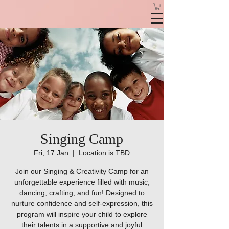
Singing Camp
Fri, 17 Jan
  |  
Location is TBD
Join our Singing & Creativity Camp for an
unforgettable experience filled with music,
dancing, crafting, and fun! Designed to
nurture confidence and self-expression, this
program will inspire your child to explore
their talents in a supportive and joyful