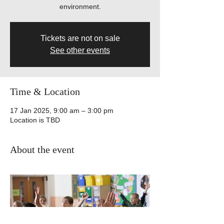
environment.
Tickets are not on sale
See other events
Time & Location
17 Jan 2025, 9:00 am – 3:00 pm
Location is TBD
About the event