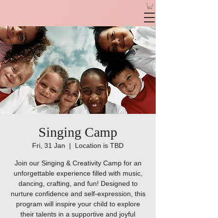
Singing Camp
Fri, 31 Jan
  |  
Location is TBD
Join our Singing & Creativity Camp for an
unforgettable experience filled with music,
dancing, crafting, and fun! Designed to
nurture confidence and self-expression, this
program will inspire your child to explore
their talents in a supportive and joyful