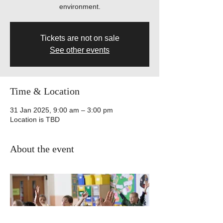
environment.
Tickets are not on sale
See other events
Time & Location
31 Jan 2025, 9:00 am – 3:00 pm
Location is TBD
About the event