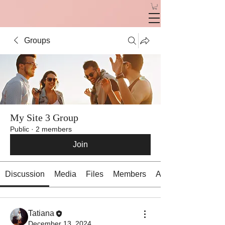
Groups
My Site 3 Group
Public
·
2 members
Join
Discussion
Media
Files
Members
About
Tatiana
December 13, 2024