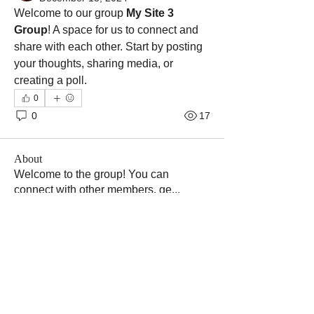
Welcome to our group 
My Site 3 
Group
! A space for us to connect and 
share with each other. Start by posting 
your thoughts, sharing media, or 
creating a poll.
0
0
17
About
Welcome to the group! You can
connect with other members, ge
...
Read more
Members
Tatiana
Follow
shubham gurav
Follow