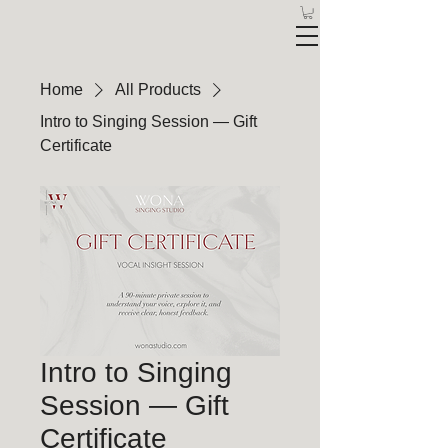
Home
All Products
Intro to Singing Session — Gift
Certificate
Intro to Singing
Session — Gift
Certificate