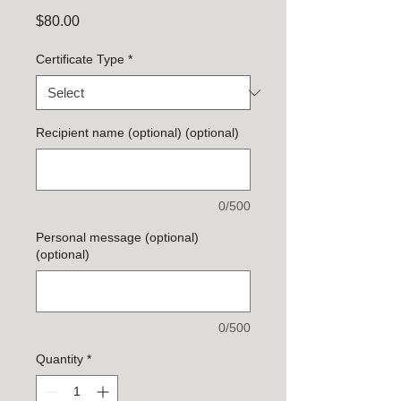
Price
$80.00
Certificate Type
*
Recipient name (optional) (optional)
0/500
Personal message (optional)
(optional)
0/500
Quantity
*