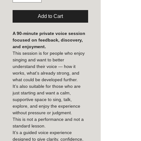
Add to Cart
A 90-minute private voice session 
focused on feedback, discovery, 
and enjoyment.
This session is for people who enjoy 
singing and want to better 
understand their voice — how it 
works, what’s already strong, and 
what could be developed further.
It’s also suitable for those who are 
just starting and want a calm, 
supportive space to sing, talk, 
explore, and enjoy the experience 
without pressure or judgment.
This is not a performance and not a 
standard lesson.
It’s a guided voice experience 
designed to give clarity, confidence, 