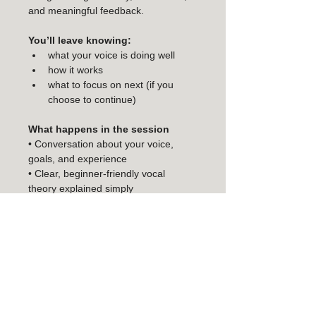
and meaningful feedback.
You’ll leave knowing:
what your voice is doing well
how it works
what to focus on next (if you 
choose to continue)
What happens in the session
• Conversation about your voice, 
goals, and experience
• Clear, beginner-friendly vocal 
theory explained simply
• Individual vocal check and guidance
• Singing a song at a comfortable, 
supportive pace
• Personalised, detailed feedback 
and next steps
• Access to WONA Singing Studio’s 
online exercise library to continue 
exploring your voice after the session