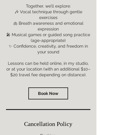
Together, we’ll explore:
🎶 Vocal technique through gentle
exercises
🫁 Breath awareness and emotional
expression
🎤 Musical games or guided song practice
(age-appropriate)
✨ Confidence, creativity, and freedom in
your sound
Lessons can be held online, in my studio,
or at your location (with an additional $10–
Book Now
Cancellation Policy