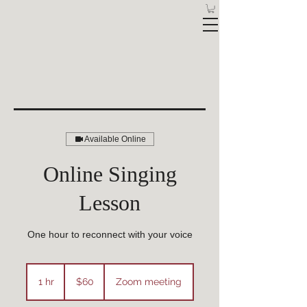
Available Online
Online Singing
Lesson
One hour to reconnect with your voice
60
Australian
1 hr
1
$60
Zoom meeting
dollars
h