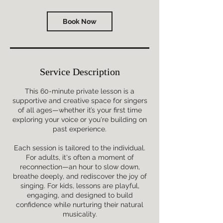
Book Now
Service Description
This 60-minute private lesson is a
supportive and creative space for singers
of all ages—whether it’s your first time
exploring your voice or you're building on
past experience.
Each session is tailored to the individual.
For adults, it's often a moment of
reconnection—an hour to slow down,
breathe deeply, and rediscover the joy of
singing. For kids, lessons are playful,
engaging, and designed to build
confidence while nurturing their natural
musicality.