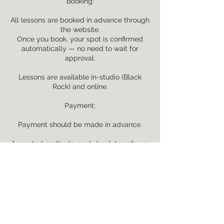
Booking:
All lessons are booked in advance through
the website.
Once you book, your spot is confirmed
automatically — no need to wait for
approval.
Lessons are available in-studio (Black
Rock) and online.
Payment:
Payment should be made in advance.
Accepted methods: cash, bank transfer, or
online via website booking.
Rescheduling & Cancellation:
Lessons may be rescheduled or cancelled
with at least 24 hours’ notice.
Cancellations within 24 hours are non-